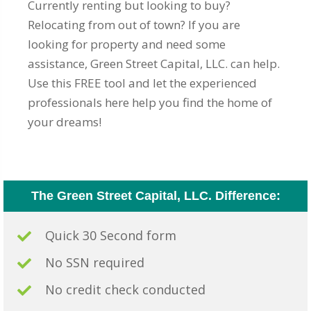
Currently renting but looking to buy?
Relocating from out of town? If you are
looking for property and need some
assistance, Green Street Capital, LLC. can help.
Use this FREE tool and let the experienced
professionals here help you find the home of
your dreams!
The Green Street Capital, LLC. Difference:
Quick 30 Second form
No SSN required
No credit check conducted