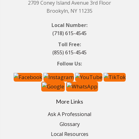
2709 Coney Island Avenue 3rd Floor
Brookyln, NY 11235
Local Number:
(718) 615-4545
Toll Free:
(855) 615-4545
Follow Us:
More Links
Ask A Professional
Glossary
Local Resources