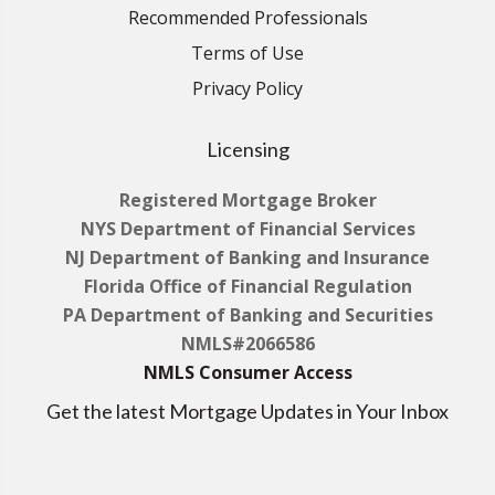
Recommended Professionals
Terms of Use
Privacy Policy
Licensing
Registered Mortgage Broker
NYS Department of Financial Services
NJ Department of Banking and Insurance
Florida Office of Financial Regulation
PA Department of Banking and Securities
NMLS#2066586
NMLS Consumer Access
Get the latest Mortgage Updates in Your Inbox