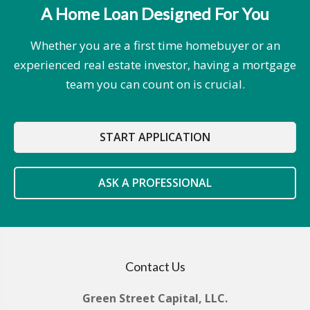
A Home Loan Designed For You
Whether you are a first time homebuyer or an
experienced real estate investor, having a mortgage
team you can count on is crucial.
START APPLICATION
ASK A PROFESSIONAL
Contact Us
Green Street Capital, LLC.