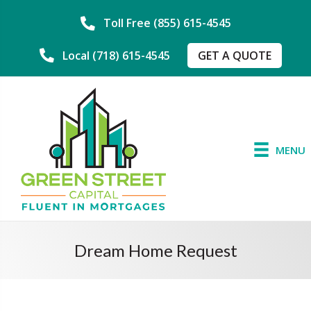
Toll Free (855) 615-4545
GET A QUOTE
Local (718) 615-4545
MENU
Dream Home Request