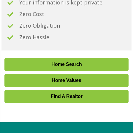
Your information is kept private
Zero Cost
Zero Obligation
Zero Hassle
Home Search
Home Values
Find A Realtor