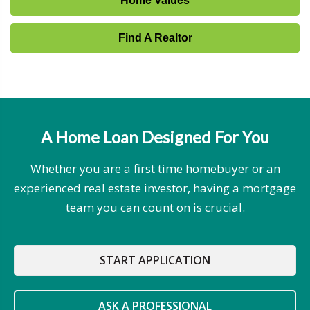
Home Values
Find A Realtor
A Home Loan Designed For You
Whether you are a first time homebuyer or an
experienced real estate investor, having a mortgage
team you can count on is crucial.
START APPLICATION
ASK A PROFESSIONAL