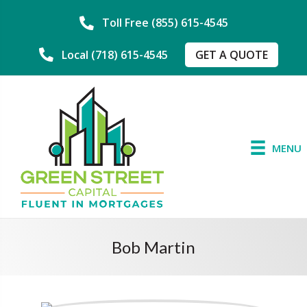
Toll Free (855) 615-4545
GET A QUOTE
Local (718) 615-4545
MENU
Bob Martin