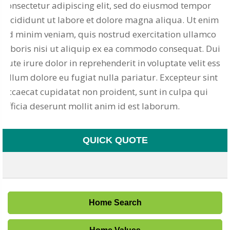
consectetur adipiscing elit, sed do eiusmod tempor
incididunt ut labore et dolore magna aliqua. Ut enim
ad minim veniam, quis nostrud exercitation ullamco
laboris nisi ut aliquip ex ea commodo consequat. Duis
aute irure dolor in reprehenderit in voluptate velit esse
cillum dolore eu fugiat nulla pariatur. Excepteur sint
occaecat cupidatat non proident, sunt in culpa qui
officia deserunt mollit anim id est laborum.
QUICK QUOTE
Home Search