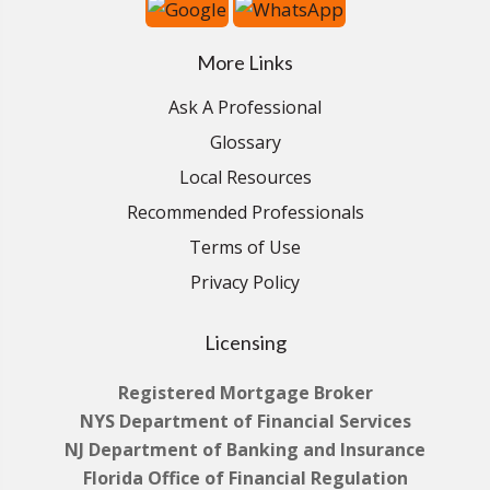
More Links
Ask A Professional
Glossary
Local Resources
Recommended Professionals
Terms of Use
Privacy Policy
Licensing
Registered Mortgage Broker
NYS Department of Financial Services
NJ Department of Banking and Insurance
Florida Office of Financial Regulation