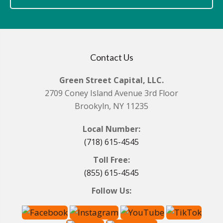
Contact Us
Green Street Capital, LLC.
2709 Coney Island Avenue 3rd Floor
Brookyln, NY 11235
Local Number:
(718) 615-4545
Toll Free:
(855) 615-4545
Follow Us: