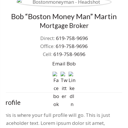
Bob “Boston Money Man” Martin
Mortgage Broker
Direct:
619-758-9696
Office:
619-758-9696
Cell:
619-758-9696
Email Bob
Profile
This is where your full profile will go. This is just
placeholder text. Lorem ipsum dolor sit amet,