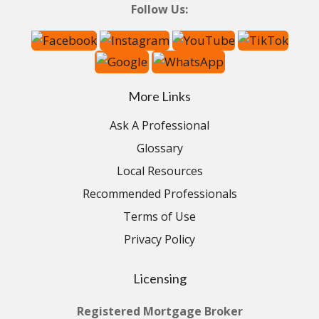
Follow Us:
More Links
Ask A Professional
Glossary
Local Resources
Recommended Professionals
Terms of Use
Privacy Policy
Licensing
Registered Mortgage Broker