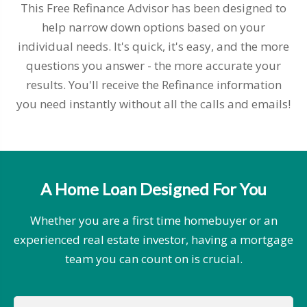
This Free Refinance Advisor has been designed to
help narrow down options based on your
individual needs. It's quick, it's easy, and the more
questions you answer - the more accurate your
results. You'll receive the Refinance information
you need instantly without all the calls and emails!
A Home Loan Designed For You
Whether you are a first time homebuyer or an
experienced real estate investor, having a mortgage
team you can count on is crucial.