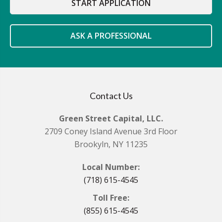
START APPLICATION
ASK A PROFESSIONAL
Contact Us
Green Street Capital, LLC.
2709 Coney Island Avenue 3rd Floor
Brookyln, NY 11235
Local Number:
(718) 615-4545
Toll Free:
(855) 615-4545