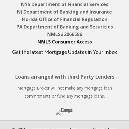
NYS Department of Financial Services
NJ Department of Banking and Insurance
Florida Office of Financial Regulation
PA Department of Banking and Securities
NMLS#2066586
NMLS Consumer Access
Get the latest Mortgage Updates in Your Inbox
Loans arranged with third Party Lenders
Mortgage Broker will not make any mortgage loan
commitments or fund any mortgage loans.