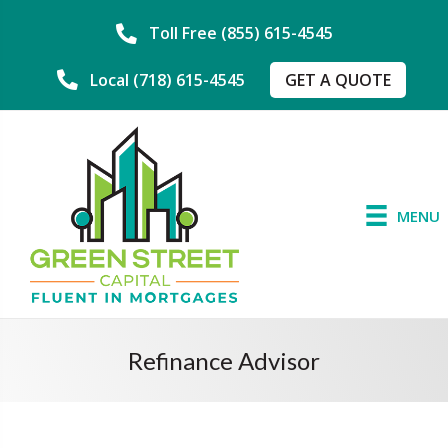
Toll Free (855) 615-4545
GET A QUOTE
Local (718) 615-4545
MENU
Refinance Advisor