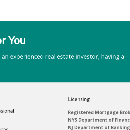
r You
an experienced real estate investor, having a
Licensing
ssional
Registered Mortgage Bro
NYS Department of Financi
NJ Department of Banking
rces