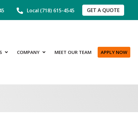
GET A QUOTE
45
Local (718) 615-4545
S
COMPANY
MEET OUR TEAM
APPLY NOW