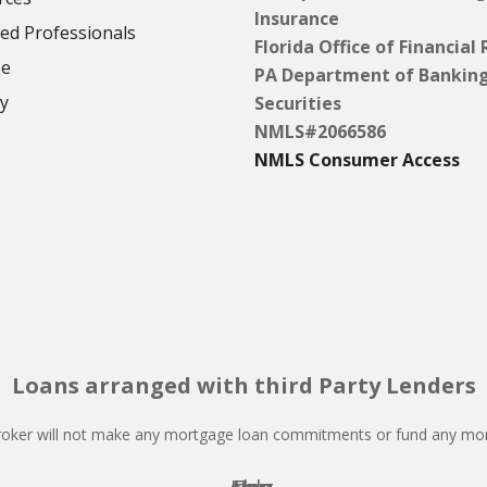
Insurance
d Professionals
Florida Office of Financial
se
PA Department of Bankin
cy
Securities
NMLS#2066586
NMLS Consumer Access
Loans arranged with third Party Lenders
oker will not make any mortgage loan commitments or fund any mor