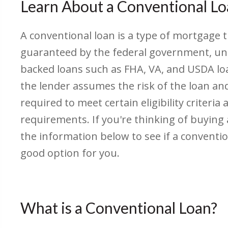
Learn About a Conventional L
A conventional loan is a type of mortgage t
guaranteed by the federal government, un
backed loans such as FHA, VA, and USDA lo
the lender assumes the risk of the loan a
required to meet certain eligibility criteria 
requirements. If you're thinking of buying
the information below to see if a conventi
good option for you.
What is a Conventional Loan?