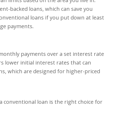
 limits based on the area you live in.
ment-backed loans, which can save you
onventional loans if you put down at least
age payments.
monthly payments over a set interest rate
 lower initial interest rates that can
s, which are designed for higher-priced
 a conventional loan is the right choice for