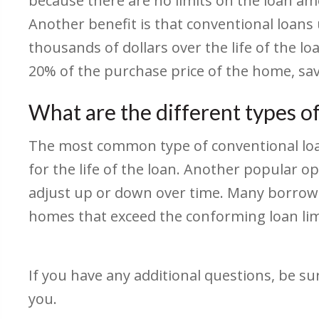
because there are no limits on the loan am
Another benefit is that conventional loans
thousands of dollars over the life of the l
20% of the purchase price of the home, sa
What are the different types o
The most common type of conventional loan 
for the life of the loan. Another popular op
adjust up or down over time. Many borrowe
homes that exceed the conforming loan limi
If you have any additional questions, be su
you.