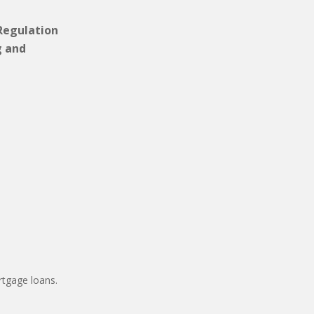
 Regulation
g and
tgage loans.