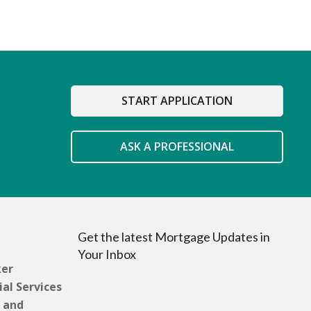
START APPLICATION
ASK A PROFESSIONAL
Get the latest Mortgage Updates in
Your Inbox
ker
al Services
 and