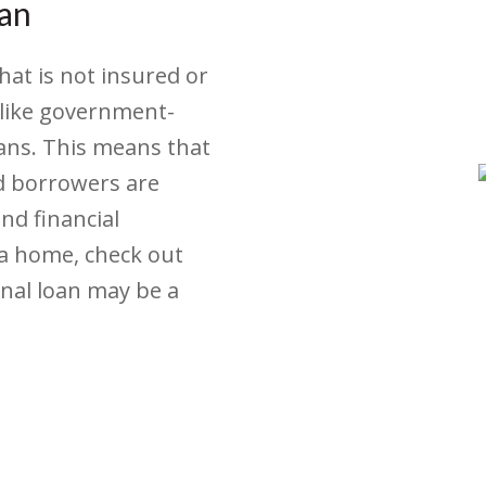
oan
hat is not insured or
like government-
ans. This means that
nd borrowers are
and financial
 a home, check out
onal loan may be a