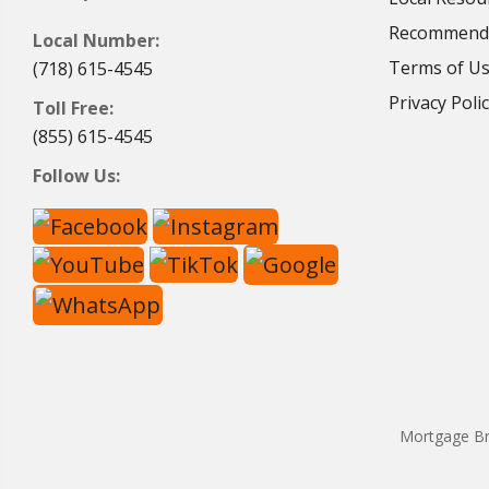
Recommende
Local Number:
Terms of U
(718) 615-4545
Privacy Poli
Toll Free:
(855) 615-4545
Follow Us:
Mortgage Br