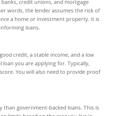
s banks, credit unions, and mortgage
her words, the lender assumes the risk of
nce a home or investment property. It is
onforming loans.
 good credit, a stable income, and a low
loan you are applying for. Typically,
 score. You will also need to provide proof
ey than government-backed loans. This is