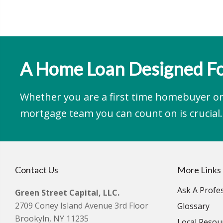
A Home Loan Designed Fo
Whether you are a first time homebuyer or 
mortgage team you can count on is crucial.
Contact Us
More Links
Ask A Profe
Green Street Capital, LLC.
2709 Coney Island Avenue 3rd Floor
Glossary
Brookyln, NY 11235
Local Resou