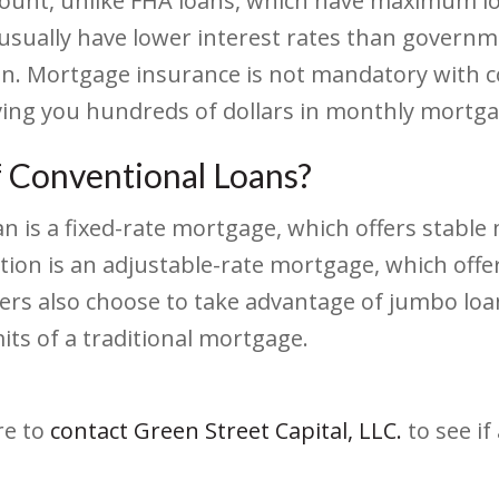
ount, unlike FHA loans, which have maximum loan
 usually have lower interest rates than govern
oan. Mortgage insurance is not mandatory with c
ving you hundreds of dollars in monthly mortg
f Conventional Loans?
is a fixed-rate mortgage, which offers stable 
tion is an adjustable-rate mortgage, which offers
rs also choose to take advantage of jumbo loan
ts of a traditional mortgage.
re to
contact Green Street Capital, LLC.
to see if