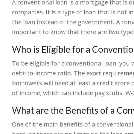
A conventional loan is a mortgage that is 
companies. It is a type of loan that is not
the loan instead of the government. A conv
important to know that there are two type
Who is Eligible for a Conventi
To be eligible for a conventional loan, you 
debt-to-income ratio. The exact requiremen
borrowers will need at least a credit score 
of income, which can include pay stubs, W-2
What are the Benefits of a Con
One of the main benefits of a conventional