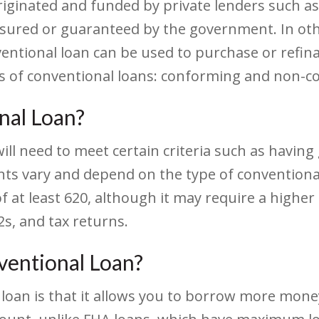
originated and funded by private lenders such a
 insured or guaranteed by the government. In ot
entional loan can be used to purchase or refina
s of conventional loans: conforming and non-c
onal Loan?
will need to meet certain criteria such as having
ts vary and depend on the type of conventional 
of at least 620, although it may require a higher
s, and tax returns.
ventional Loan?
 loan is that it allows you to borrow more mon