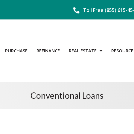
Toll Free (855) 615-45
PURCHASE
REFINANCE
REAL ESTATE
RESOURCE
Conventional Loans