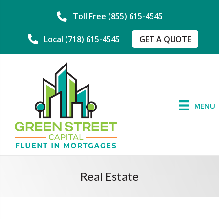
Toll Free (855) 615-4545
GET A QUOTE
Local (718) 615-4545
MENU
Real Estate