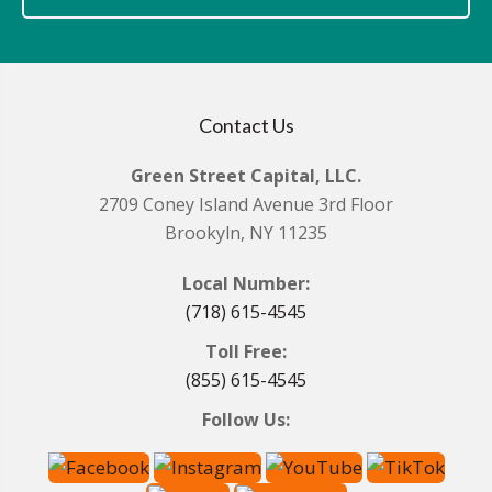
Contact Us
Green Street Capital, LLC.
2709 Coney Island Avenue 3rd Floor
Brookyln, NY 11235
Local Number:
(718) 615-4545
Toll Free:
(855) 615-4545
Follow Us: