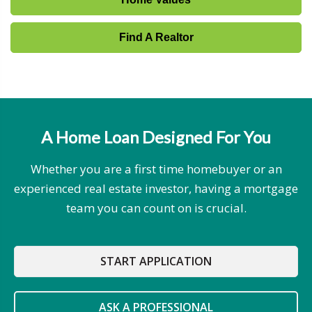
Find A Realtor
A Home Loan Designed For You
Whether you are a first time homebuyer or an
experienced real estate investor, having a mortgage
team you can count on is crucial.
START APPLICATION
ASK A PROFESSIONAL