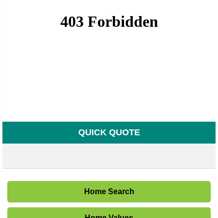
QUICK QUOTE
Home Search
Home Values