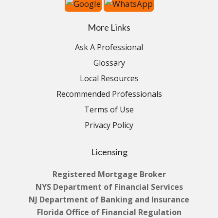
More Links
Ask A Professional
Glossary
Local Resources
Recommended Professionals
Terms of Use
Privacy Policy
Licensing
Registered Mortgage Broker
NYS Department of Financial Services
NJ Department of Banking and Insurance
Florida Office of Financial Regulation